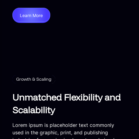
Learn More
Growth & Scaling
Unmatched Flexibility and
Scalability
Lorem ipsum is placeholder text commonly
used in the graphic, print, and publishing