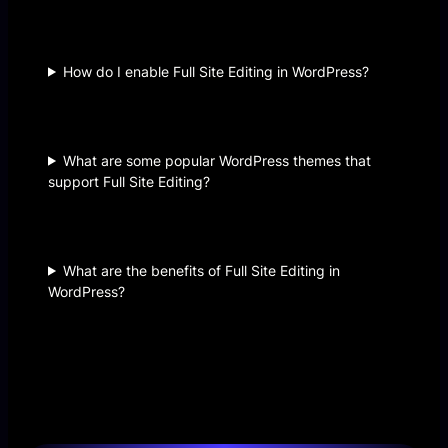
How do I enable Full Site Editing in WordPress?
What are some popular WordPress themes that
support Full Site Editing?
What are the benefits of Full Site Editing in
WordPress?