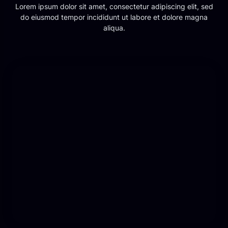
Lorem ipsum dolor sit amet, consectetur adipiscing elit, sed
do eiusmod tempor incididunt ut labore et dolore magna
aliqua.