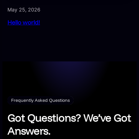
May 25, 2026
Hello world!
Frequently Asked Questions
Got Questions? We’ve Got
Answers.