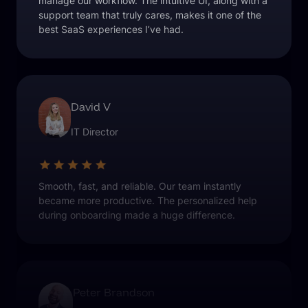
manage our workflow. The intuitive UI, along with a
support team that truly cares, makes it one of the
best SaaS experiences I’ve had.
David V
IT Director
Smooth, fast, and reliable. Our team instantly
became more productive. The personalized help
during onboarding made a huge difference.
Peter Brandson