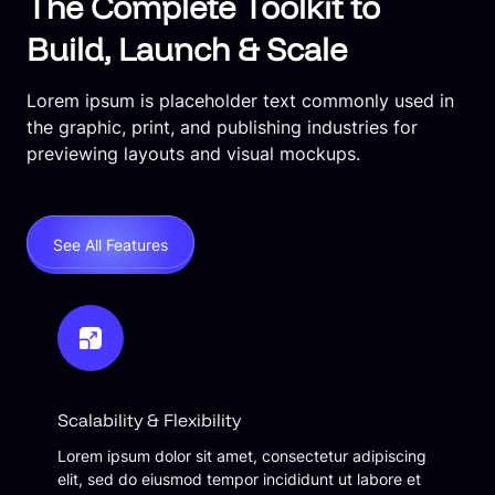
The Complete Toolkit to
Build, Launch & Scale
Lorem ipsum is placeholder text commonly used in
the graphic, print, and publishing industries for
previewing layouts and visual mockups.
See All Features
Scalability & Flexibility
Lorem ipsum dolor sit amet, consectetur adipiscing
elit, sed do eiusmod tempor incididunt ut labore et