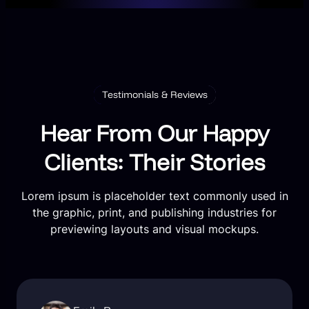
Testimonials & Reviews
Hear From Our Happy
Clients: Their Stories
Lorem ipsum is placeholder text commonly used in
the graphic, print, and publishing industries for
previewing layouts and visual mockups.