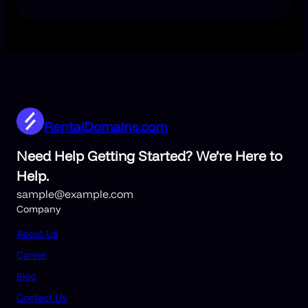
RentalDomains.com
Need Help Getting Started? We’re Here to
Help.
sample@example.com
Company
About Us
Career
Blog
Contact Us