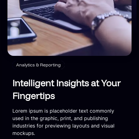
Analytics & Reporting
Intelligent Insights at Your
Fingertips
Lorem ipsum is placeholder text commonly
used in the graphic, print, and publishing
industries for previewing layouts and visual
mockups.