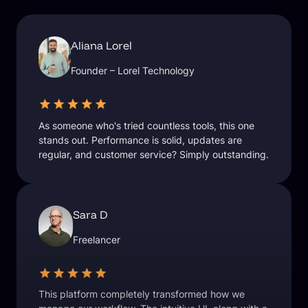
Aliana Lorel
Founder – Lorel Technology
As someone who's tried countless tools, this one
stands out. Performance is solid, updates are
regular, and customer service? Simply outstanding.
Sara D
Freelancer
This platform completely transformed how we