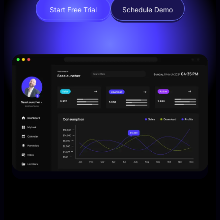
Start Free Trial
Schedule Demo