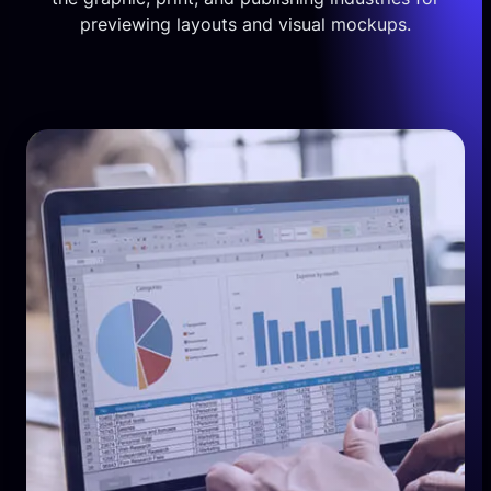
previewing layouts and visual mockups.