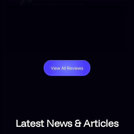
Owner – Brandson Industry
User-friendly, beautifully designed, and packed
with functionality. I’ve never experienced such
responsive support. Worth every penny.
View All Reviews
Latest News & Articles