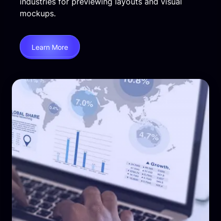
industries for previewing layouts and visual
mockups.
Learn More