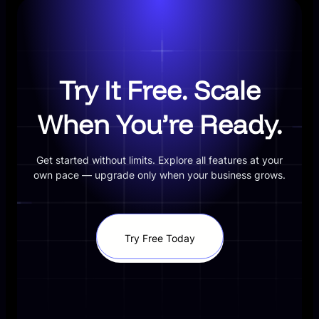
Try It Free. Scale
When You’re Ready.
Get started without limits. Explore all features at your
own pace — upgrade only when your business grows.
Try Free Today