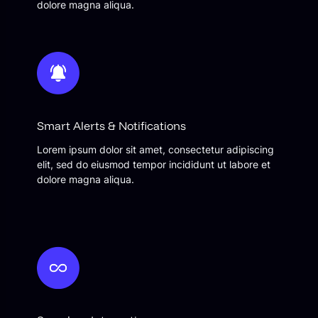
dolore magna aliqua.
Smart Alerts & Notifications
Lorem ipsum dolor sit amet, consectetur adipiscing
elit, sed do eiusmod tempor incididunt ut labore et
dolore magna aliqua.