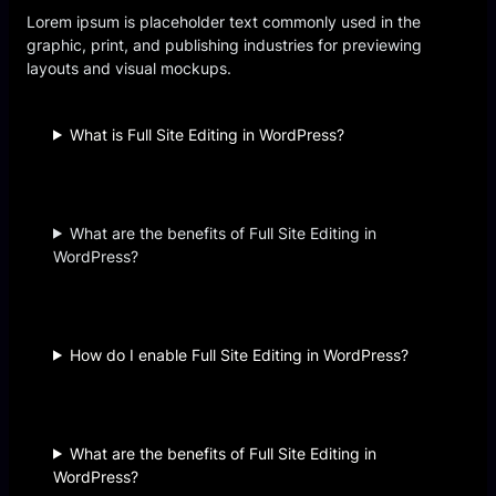
Lorem ipsum is placeholder text commonly used in the
graphic, print, and publishing industries for previewing
layouts and visual mockups.
What is Full Site Editing in WordPress?
What are the benefits of Full Site Editing in
WordPress?
How do I enable Full Site Editing in WordPress?
What are the benefits of Full Site Editing in
WordPress?