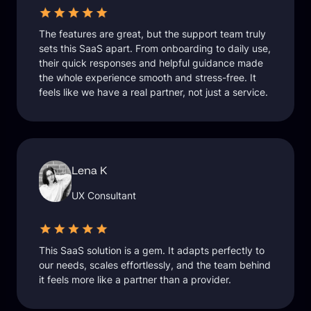
The features are great, but the support team truly
sets this SaaS apart. From onboarding to daily use,
their quick responses and helpful guidance made
the whole experience smooth and stress-free. It
feels like we have a real partner, not just a service.
Lena K
UX Consultant
This SaaS solution is a gem. It adapts perfectly to
our needs, scales effortlessly, and the team behind
it feels more like a partner than a provider.