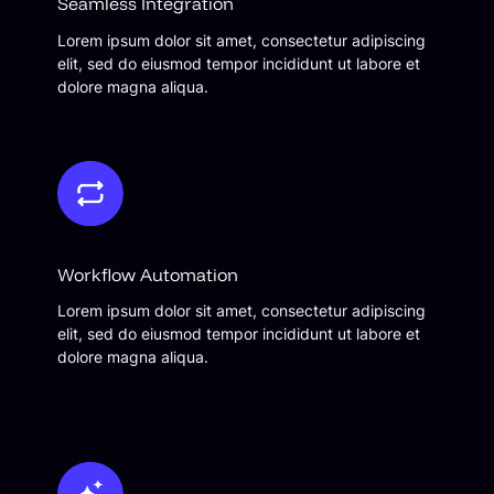
Seamless Integration
Lorem ipsum dolor sit amet, consectetur adipiscing
elit, sed do eiusmod tempor incididunt ut labore et
dolore magna aliqua.
Workflow Automation
Lorem ipsum dolor sit amet, consectetur adipiscing
elit, sed do eiusmod tempor incididunt ut labore et
dolore magna aliqua.