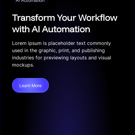
AI Automation
Transform Your Workflow
with AI Automation
Lorem ipsum is placeholder text commonly
used in the graphic, print, and publishing
industries for previewing layouts and visual
mockups.
Learn More