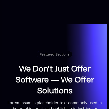
Featured Sections
We Don’t Just Offer
Software — We Offer
Solutions
Lorem ipsum is placeholder text commonly used in
the graphic, print, and publishing industries for