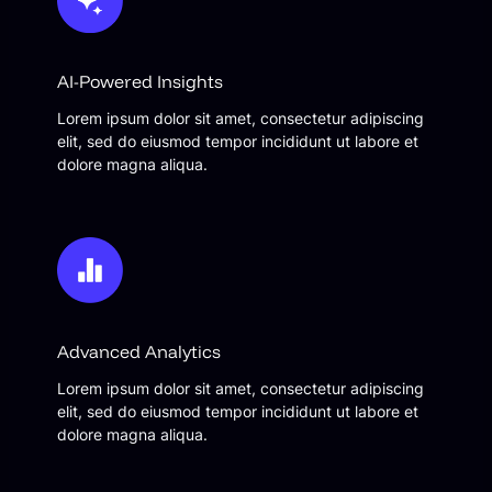
AI-Powered Insights
Lorem ipsum dolor sit amet, consectetur adipiscing
elit, sed do eiusmod tempor incididunt ut labore et
dolore magna aliqua.
Advanced Analytics
Lorem ipsum dolor sit amet, consectetur adipiscing
elit, sed do eiusmod tempor incididunt ut labore et
dolore magna aliqua.