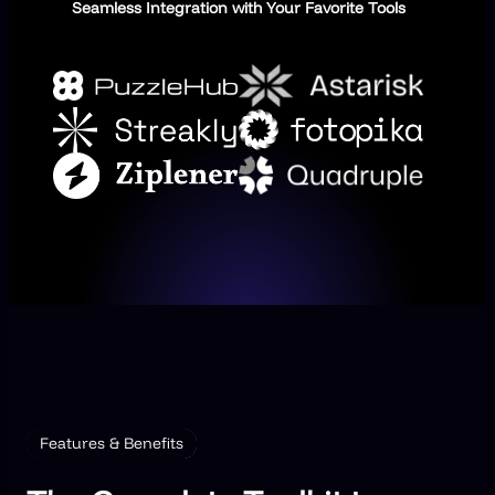
Seamless Integration with Your Favorite Tools
Features & Benefits