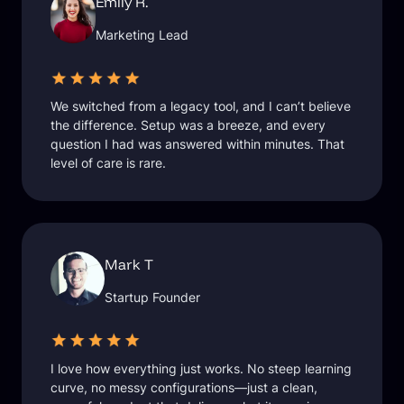
Emily R.
Marketing Lead
We switched from a legacy tool, and I can’t believe
the difference. Setup was a breeze, and every
question I had was answered within minutes. That
level of care is rare.
Mark T
Startup Founder
I love how everything just works. No steep learning
curve, no messy configurations—just a clean,