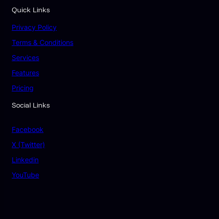
Quick Links
Privacy Policy
Terms & Conditions
Services
Features
Pricing
Social Links
Facebook
X (Twitter)
Linkedin
YouTube