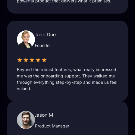
powerful product that delivers what it promises.
John Doe
Founder
Beyond the robust features, what really impressed
me was the onboarding support. They walked me
through everything step-by-step and made us feel
valued.
Jason M
Product Manager