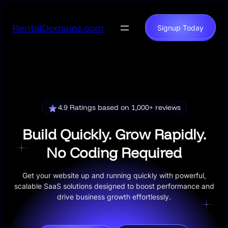
Skip
to
RentalDomains.com
Signup Today
content
4.9 Ratings based on 1,000+ reviews
Build Quickly. Grow Rapidly.
No Coding Required
Get your website up and running quickly with powerful,
scalable SaaS solutions designed to boost performance and
drive business growth effortlessly.